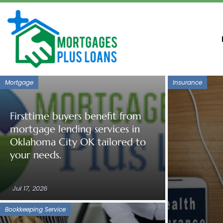
Mortgage
Insurance
Firsttime buyers benefit from
mortgage lending services in
Oklahoma City OK tailored to
your needs.
Jul 17, 2026
Bookkeeping Service