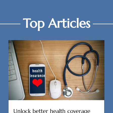
Top Articles
Unlock better health coverage