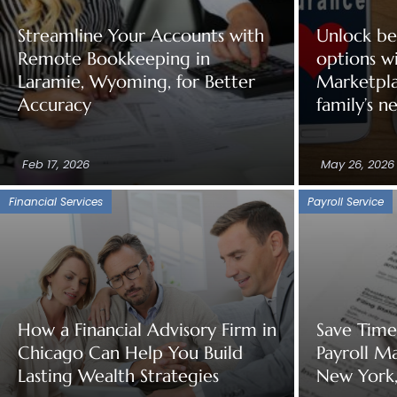
Streamline Your Accounts with
Unlock be
Remote Bookkeeping in
options w
Laramie, Wyoming, for Better
Marketpla
Accuracy
family’s n
Feb 17, 2026
May 26, 2026
Financial Services
Payroll Service
How a Financial Advisory Firm in
Save Tim
Chicago Can Help You Build
Payroll M
Lasting Wealth Strategies
New York,