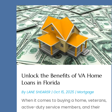
Unlock the Benefits of VA Home
Loans in Florida
By
LANE SHEARER
|
Oct 15, 2025
|
Mortgage
When it comes to buying a home, veterans,
active-duty service members, and their