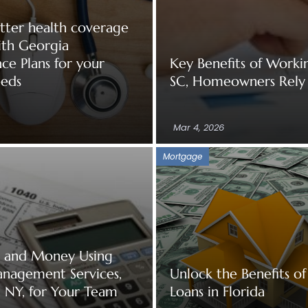
tter health coverage
ith Georgia
ce Plans for your
Key Benefits of Worki
eeds
SC, Homeowners Rely
Mar 4, 2026
Mortgage
e and Money Using
anagement Services,
Unlock the Benefits 
 NY, for Your Team
Loans in Florida