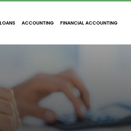
LOANS
ACCOUNTING
FINANCIAL ACCOUNTING