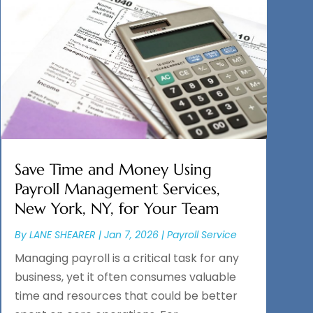
Save Time and Money Using
Payroll Management Services,
New York, NY, for Your Team
By
LANE SHEARER
|
Jan 7, 2026
|
Payroll Service
Managing payroll is a critical task for any
business, yet it often consumes valuable
time and resources that could be better