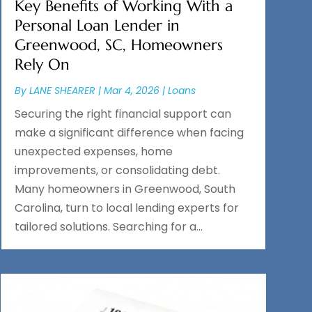
Key Benefits of Working With a
Personal Loan Lender in
Greenwood, SC, Homeowners
Rely On
By
LANE SHEARER
|
Mar 4, 2026
|
Loans
Securing the right financial support can
make a significant difference when facing
unexpected expenses, home
improvements, or consolidating debt.
Many homeowners in Greenwood, South
Carolina, turn to local lending experts for
tailored solutions. Searching for a...