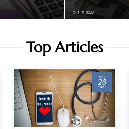
Oct 15, 2025
Top Articles
MAR
04
2026