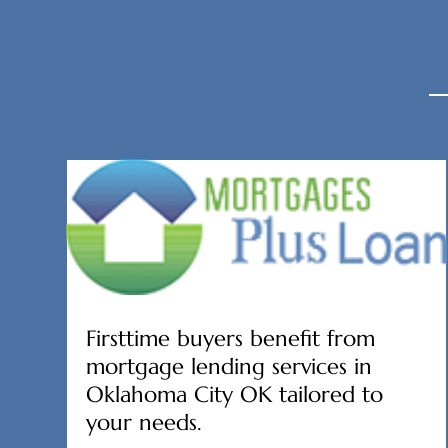
Firsttime buyers benefit from
mortgage lending services in
Oklahoma City OK tailored to
your needs.