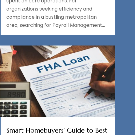
spent on core operations. For
organizations seeking efficiency and
compliance in a bustling metropolitan
area, searching for Payroll Management...
Smart Homebuyers’ Guide to Best