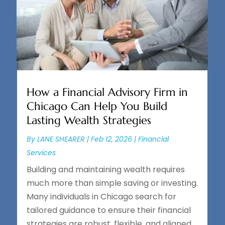
How a Financial Advisory Firm in
Chicago Can Help You Build
Lasting Wealth Strategies
By
LANE SHEARER
|
Feb 12, 2026
|
Financial
Services
Building and maintaining wealth requires
much more than simple saving or investing.
Many individuals in Chicago search for
tailored guidance to ensure their financial
strategies are robust, flexible, and aligned