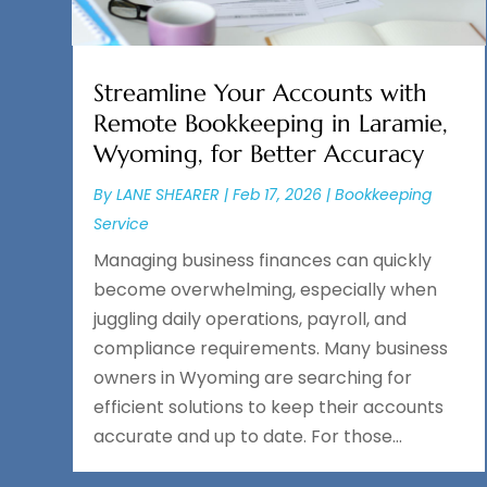
Streamline Your Accounts with
Remote Bookkeeping in Laramie,
Wyoming, for Better Accuracy
By
LANE SHEARER
|
Feb 17, 2026
|
Bookkeeping
Service
Managing business finances can quickly
become overwhelming, especially when
juggling daily operations, payroll, and
compliance requirements. Many business
owners in Wyoming are searching for
efficient solutions to keep their accounts
accurate and up to date. For those...