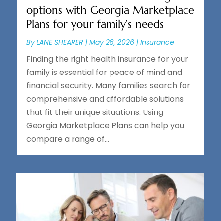
options with Georgia Marketplace
Plans for your family’s needs
By
LANE SHEARER
|
May 26, 2026
|
Insurance
Finding the right health insurance for your
family is essential for peace of mind and
financial security. Many families search for
comprehensive and affordable solutions
that fit their unique situations. Using
Georgia Marketplace Plans can help you
compare a range of...