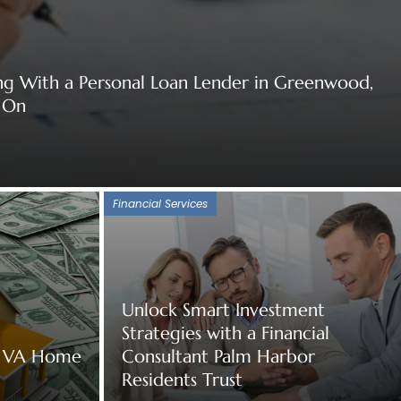
ng With a Personal Loan Lender in Greenwood,
 On
Financial Services
Unlock Smart Investment
Strategies with a Financial
of VA Home
Consultant Palm Harbor
Residents Trust