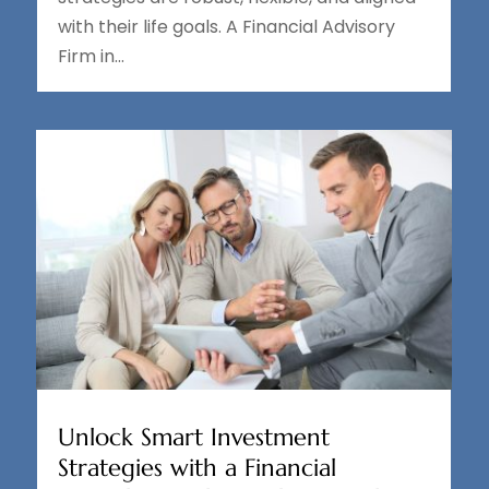
with their life goals. A Financial Advisory
Firm in...
Unlock Smart Investment
Strategies with a Financial