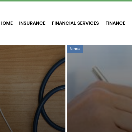
HOME
INSURANCE
FINANCIAL SERVICES
FINANCE
Loans