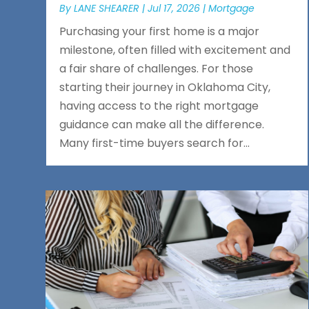
By
LANE SHEARER
|
Jul 17, 2026
|
Mortgage
Purchasing your first home is a major
milestone, often filled with excitement and
a fair share of challenges. For those
starting their journey in Oklahoma City,
having access to the right mortgage
guidance can make all the difference.
Many first-time buyers search for...