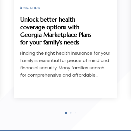
Loans
Key Benefits of Working
With a Personal Loan Lender
in Greenwood, SC,
Homeowners Rely On
Securing the right financial support can
make a significant difference when
facing unexpected expenses, home
improvements, or consolidating debt.
Many homeowners in...