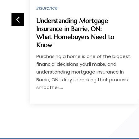
Insurance
Unlock better health
coverage options with
Georgia Marketplace Plans
for your family’s needs
est
Finding the right health insurance for your
family is essential for peace of mind and
financial security. Many families search
ss
for comprehensive and affordable...