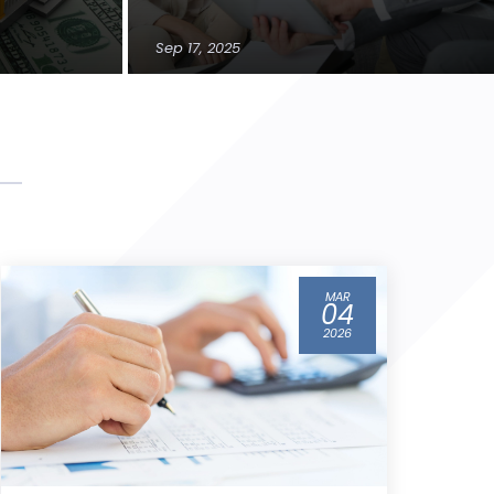
Sep 17, 2025
FEB
12
2026